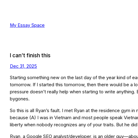
Skip
to
content
My Essay Space
I can’t finish this
Dec 31, 2025
Starting something new on the last day of the year kind of ea
tomorrow. If I started this tomorrow, then there would be a lot
pressure doesn’t really help when starting to write anything. B
bygones.
So this is all Ryan’s fault. I met Ryan at the residence gym 
because (A) I was in Vietnam and most people speak Vietnam
liberty when nobody recognizes any of your traits. But he d
Ryan, a Google SEO analyst/developer, is an older guy—about 