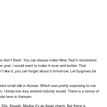
 you don’t finish. You can always make New Year’s resolutions
ew year. I would want to make it nicer and better. That
on’t like it, you can forget about it tomorrow. Let bygones be
ated small talk in Korean. Which was pretty surprising to me
n. I kinda low-key wished nobody would. There is a sense of
ade here in Vietnam.
 50s, though. Maybe it’s an Asian charm. But there is