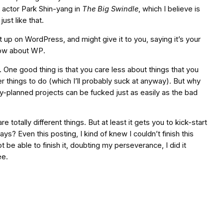
 actor Park Shin-yang in
The Big Swindle
, which I believe is
ust like that.
 it up on WordPress, and might give it to you, saying it’s your
now about WP.
 One good thing is that you care less about things that you
ther things to do (which I’ll probably suck at anyway). But why
-planned projects can be fucked just as easily as the bad
totally different things. But at least it gets you to kick-start
? Even this posting, I kind of knew I couldn’t finish this
be able to finish it, doubting my perseverance, I did it
ee.