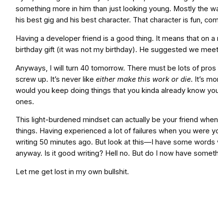
something more in him than just looking young. Mostly the w
his best gig and his best character. That character is fun, com
Having a developer friend is a good thing. It means that on 
birthday gift (it was not my birthday). He suggested we mee
Anyways, I will turn 40 tomorrow. There must be lots of pros 
screw up. It’s never like
either make this work or die
. It’s mo
would you keep doing things that you kinda already know you
ones.
This light-burdened mindset can actually be your friend when st
things. Having experienced a lot of failures when you were yo
writing 50 minutes ago. But look at this—I have some words wr
anyway. Is it good writing? Hell no. But do I now have someth
Let me get lost in my own bullshit.