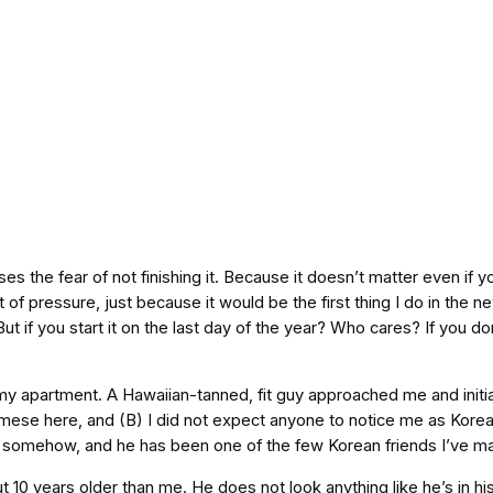
ses the fear of not finishing it. Because it doesn’t matter even if
 of pressure, just because it would be the first thing I do in the n
ut if you start it on the last day of the year? Who cares? If you d
in my apartment. A Hawaiian-tanned, fit guy approached me and initi
ese here, and (B) I did not expect anyone to notice me as Korea
id somehow, and he has been one of the few Korean friends I’ve m
10 years older than me. He does not look anything like he’s in his