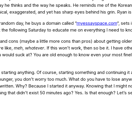
ay he thinks and the way he speaks. He reminds me of the Korean
ical, exaggerated, and yet has sharp eyes behind his grin. Ryan is j
a random day, he buys a domain called “
myessayspace.com
“, sets
t the following Saturday to educate me on everything I need to k
and cons (maybe a little more cons than pros) about getting older.
re like,
meh, whatever
. If this won’t work, then so be it. I have o
 would suck at? You are old enough to know even your most finely
arting anything. Of course, starting something and continuing it are 
unger, you don’t worry too much. What do you have to lose anyways
itten. Why? Because I started it anyway. Knowing that I might not 
ing that didn’t exist 50 minutes ago? Yes. Is that enough? Let’s s