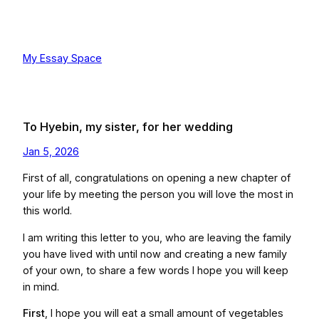
Skip
to
content
My Essay Space
To Hyebin, my sister, for her wedding
Jan 5, 2026
First of all, congratulations on opening a new chapter of
your life by meeting the person you will love the most in
this world.
I am writing this letter to you, who are leaving the family
you have lived with until now and creating a new family
of your own, to share a few words I hope you will keep
in mind.
First
, I hope you will eat a small amount of vegetables