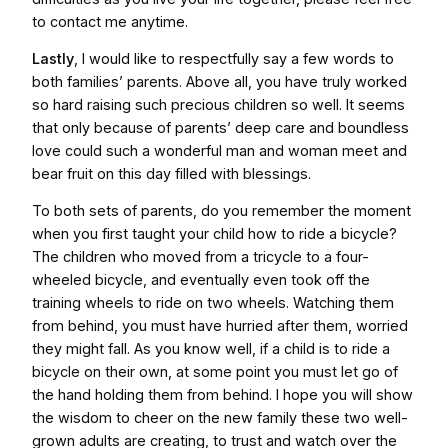
to contact me anytime.
Lastly
, I would like to respectfully say a few words to
both families’ parents. Above all, you have truly worked
so hard raising such precious children so well. It seems
that only because of parents’ deep care and boundless
love could such a wonderful man and woman meet and
bear fruit on this day filled with blessings.
To both sets of parents, do you remember the moment
when you first taught your child how to ride a bicycle?
The children who moved from a tricycle to a four-
wheeled bicycle, and eventually even took off the
training wheels to ride on two wheels. Watching them
from behind, you must have hurried after them, worried
they might fall. As you know well, if a child is to ride a
bicycle on their own, at some point you must let go of
the hand holding them from behind. I hope you will show
the wisdom to cheer on the new family these two well-
grown adults are creating, to trust and watch over the