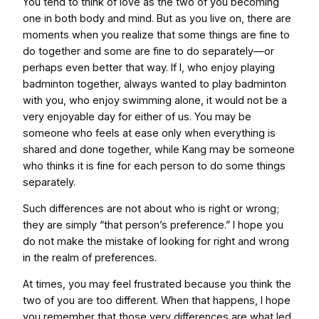
You tend to think of love as the two of you becoming
one in both body and mind. But as you live on, there are
moments when you realize that some things are fine to
do together and some are fine to do separately—or
perhaps even better that way. If I, who enjoy playing
badminton together, always wanted to play badminton
with you, who enjoy swimming alone, it would not be a
very enjoyable day for either of us. You may be
someone who feels at ease only when everything is
shared and done together, while Kang may be someone
who thinks it is fine for each person to do some things
separately.
Such differences are not about who is right or wrong;
they are simply “that person’s preference.” I hope you
do not make the mistake of looking for right and wrong
in the realm of preferences.
At times, you may feel frustrated because you think the
two of you are too different. When that happens, I hope
you remember that those very differences are what led