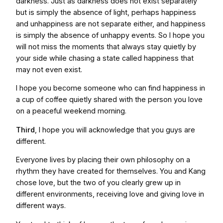
darkness. Just as darkness does not exist separately
but is simply the absence of light, perhaps happiness
and unhappiness are not separate either, and happiness
is simply the absence of unhappy events. So I hope you
will not miss the moments that always stay quietly by
your side while chasing a state called happiness that
may not even exist.
I hope you become someone who can find happiness in
a cup of coffee quietly shared with the person you love
on a peaceful weekend morning.
Third
, I hope you will acknowledge that you guys are
different.
Everyone lives by placing their own philosophy on a
rhythm they have created for themselves. You and Kang
chose love, but the two of you clearly grew up in
different environments, receiving love and giving love in
different ways.