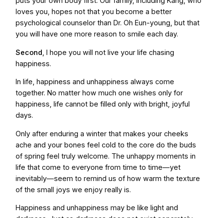
puts your own body first. Our family, including Kang, who
loves you, hopes not that you become a better
psychological counselor than Dr. Oh Eun-young, but that
you will have one more reason to smile each day.
Second
, I hope you will not live your life chasing
happiness.
In life, happiness and unhappiness always come
together. No matter how much one wishes only for
happiness, life cannot be filled only with bright, joyful
days.
Only after enduring a winter that makes your cheeks
ache and your bones feel cold to the core do the buds
of spring feel truly welcome. The unhappy moments in
life that come to everyone from time to time—yet
inevitably—seem to remind us of how warm the texture
of the small joys we enjoy really is.
Happiness and unhappiness may be like light and