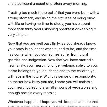
and a sufficient amount of protein every morning.
Trusting too much in the belief that you were born with a
strong stomach, and using the excuses of being busy
with life or having no time to study, you have spent
more than thirty years skipping breakfast or keeping it
very simple.
Now that you are well past thirty, as you already know,
your body is no longer what it used to be, and the time
has come when you sometimes suffer from trivial
gastritis and indigestion. Now that you have started a
new family, your health no longer belongs solely to you;
it also belongs to your husband and to the children you
will have in the future. With this sense of responsibility,
no matter how busy you are, I hope you will maintain
your health by eating a small amount of vegetables and
enough protein every morning.
Whatever happens, I hope you will keep an attitude that