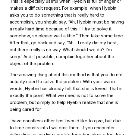
This is especially useful when Hyebin is full of anger or
makes a difficult request. For example, when Hyebin
asks you to do something that is really hard to
accomplish, you should say, “Ah, Hyebin must be having
a really hard time because of this. I’ll try to solve it
somehow, so please wait a little.” Then take some time.
After that, go back and say, “Ah… I really did my best,
but there really is no way. What should we do? I’m
sorry.” And if possible, complain together about the
object of the problem.
The amazing thing about this method is that you do not
actually need to solve the problem. With your warm
words, Hyebin has already felt that she is loved. That is
exactly the point. What we need is not to solve the
problem, but simply to help Hyebin realize that she is
being cared for.
I have countless other tips I would like to give, but due
to time constraints I will omit them. If you encounter
difficulties as you live your life together, please feel free