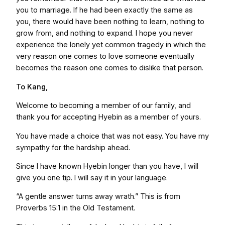
you to marriage. If he had been exactly the same as
you, there would have been nothing to learn, nothing to
grow from, and nothing to expand. I hope you never
experience the lonely yet common tragedy in which the
very reason one comes to love someone eventually
becomes the reason one comes to dislike that person.
To Kang,
Welcome to becoming a member of our family, and
thank you for accepting Hyebin as a member of yours.
You have made a choice that was not easy. You have my
sympathy for the hardship ahead.
Since I have known Hyebin longer than you have, I will
give you one tip. I will say it in your language.
“A gentle answer turns away wrath.” This is from
Proverbs 15:1 in the Old Testament.