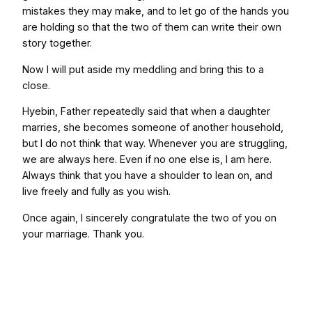
mistakes they may make, and to let go of the hands you
are holding so that the two of them can write their own
story together.
Now I will put aside my meddling and bring this to a
close.
Hyebin, Father repeatedly said that when a daughter
marries, she becomes someone of another household,
but I do not think that way. Whenever you are struggling,
we are always here. Even if no one else is, I am here.
Always think that you have a shoulder to lean on, and
live freely and fully as you wish.
Once again, I sincerely congratulate the two of you on
your marriage. Thank you.